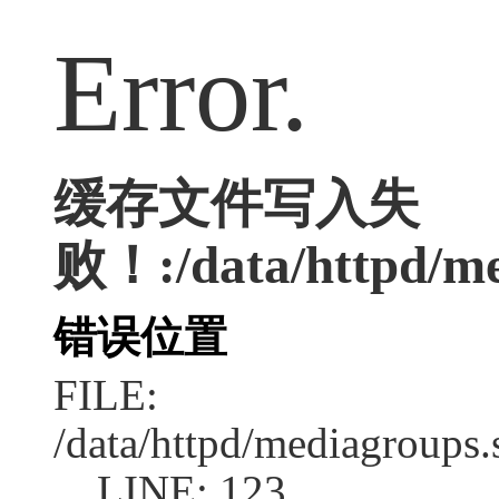
Error.
缓存文件写入失
败！:/data/httpd/med
错误位置
FILE:
/data/httpd/mediagroups.
LINE: 123