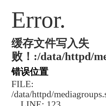
Error.
缓存文件写入失
败！:/data/httpd/med
错误位置
FILE:
/data/httpd/mediagroups.
LINE: 123