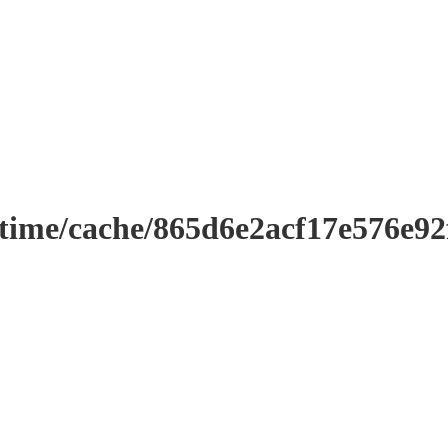
ntime/cache/865d6e2acf17e576e9