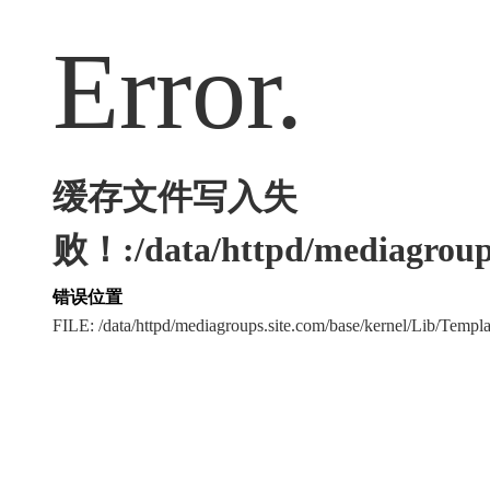
Error.
缓存文件写入失
败！:/data/httpd/mediagroups
错误位置
FILE: /data/httpd/mediagroups.site.com/base/kernel/Lib/Tem