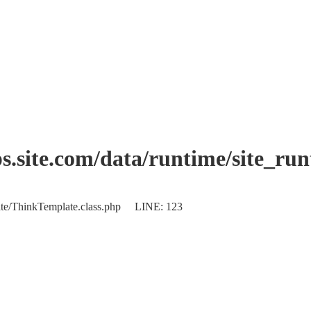
.site.com/data/runtime/site_ru
plate/ThinkTemplate.class.php LINE: 123