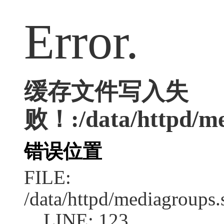
Error.
缓存文件写入失
败！:/data/httpd/med
错误位置
FILE:
/data/httpd/mediagroups.
LINE: 123