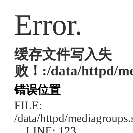
Error.
缓存文件写入失
败！:/data/httpd/med
错误位置
FILE:
/data/httpd/mediagroups.
LINE: 123