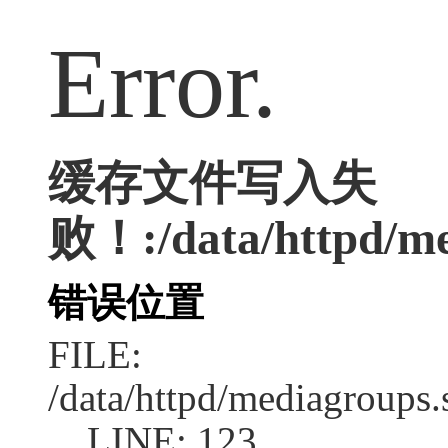
Error.
缓存文件写入失
败！:/data/httpd/med
错误位置
FILE:
/data/httpd/mediagroups.
LINE: 123