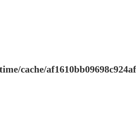
ntime/cache/af1610bb09698c924a