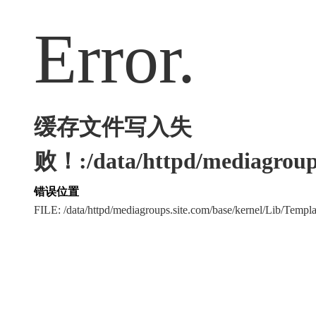
Error.
缓存文件写入失
败！:/data/httpd/mediagroups
错误位置
FILE: /data/httpd/mediagroups.site.com/base/kernel/Lib/Tem