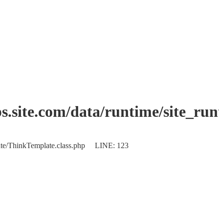
.site.com/data/runtime/site_ru
plate/ThinkTemplate.class.php LINE: 123