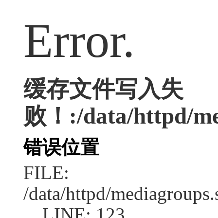
Error.
缓存文件写入失
败！:/data/httpd/med
错误位置
FILE:
/data/httpd/mediagroups.
LINE: 123